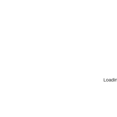
Loadin