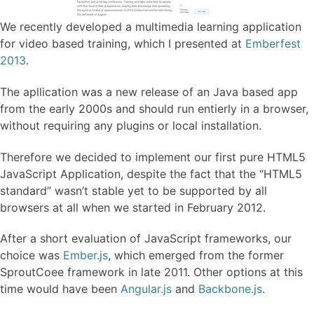
We recently developed a multimedia learning application
for video based training, which I presented at
Emberfest
2013
.
The apllication was a new release of an Java based app
from the early 2000s and should run entierly in a browser,
without requiring any plugins or local installation.
Therefore we decided to implement our first pure HTML5
JavaScript Application, despite the fact that the “HTML5
standard” wasn’t stable yet to be supported by all
browsers at all when we started in February 2012.
After a short evaluation of JavaScript frameworks, our
choice was
Ember.js
, which emerged from the former
SproutCoee framework in late 2011. Other options at this
time would have been
Angular.js
and
Backbone.js
.