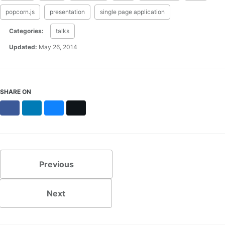
popcorn.js
presentation
single page application
Categories:
talks
Updated:
May 26, 2014
SHARE ON
Facebook
LinkedIn
Bluesky
X
Previous
Next