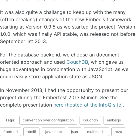
It was also quite a challange to keep up with the many
(often breaking) changes of the new Ember.js framework,
starting at Version 0.9.5 as we started the project. Version
1.0.0, which was finally API stable, was released not before
September 1st 2013.
For the database backend, we choose an document
oriented approach and used
CouchDB
, which gave us
huge advantages in combination with JavaScript, as we
could easily store application state as JSON.
In November 2013, I had the opportunity to present our
project during the Emberfest 2013 Munich. See the
complete presentation
here (hosted at the InfoQ site)
.
Tags:
convention over configuration
couchdb
ember.js
frontend
html5
javascript
json
multimedia
mvc