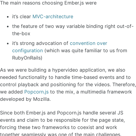
The main reasons choosing Ember.js were
it’s clear
MVC-architecture
the feature of two way variable binding right out-of-
the-box
it’s strong advocation of
convention over
configuration
(which was quite familiar to us from
RubyOnRails)
As we were building a hypervideo application, we also
needed functionality to handle time-based events and to
control playback and positioning for the videos. Therefore,
we added
Popcorn.js
to the mix, a multimedia framework
developed by Mozilla.
Since both Ember.js and Popcorn.js handle several JS
events and claim to be responsible for the page state,
forcing these two frameworks to coexist and work
together seamlessly was one of the main challenges.