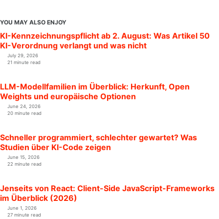
YOU MAY ALSO ENJOY
KI-Kennzeichnungspflicht ab 2. August: Was Artikel 50
KI-Verordnung verlangt und was nicht
July 29, 2026
21 minute read
LLM-Modellfamilien im Überblick: Herkunft, Open
Weights und europäische Optionen
June 24, 2026
20 minute read
Schneller programmiert, schlechter gewartet? Was
Studien über KI-Code zeigen
June 15, 2026
22 minute read
Jenseits von React: Client-Side JavaScript-Frameworks
im Überblick (2026)
June 1, 2026
27 minute read