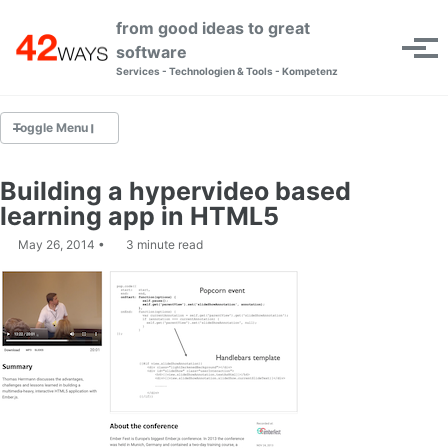
Skip to primary navigation
Skip to content
Skip to footer
from good ideas to great
Toggle se
software
Tog
Services - Technologien & Tools - Kompetenz
Toggle Menu
AKTUELLE ARTIKEL
Building a hypervideo based
learning app in HTML5
TIPPS & TRICKS
May 26, 2014
3 minute read
KONZEPTE
VORTRÄGE
GLOSSAR
ARTIKEL-ARCHIV